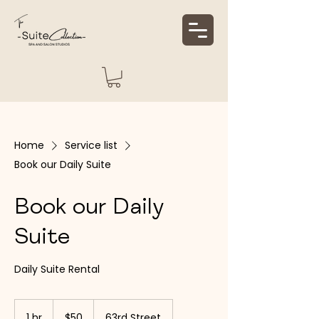
Home
Service list
Book our Daily Suite
Book our Daily
Suite
Daily Suite Rental
50
US
1 hr
1
$50
63rd Street