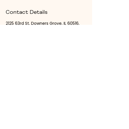
Contact Details
2125 63rd St, Downers Grove, IL 60516,
USA
6302869665
thesuitecollection@zalearose.com
Designed for Your
Growth
The Suite Collection offers private, all-
inclusive salon and spa suites designed
for beauty professionals to grow their
brand in style.