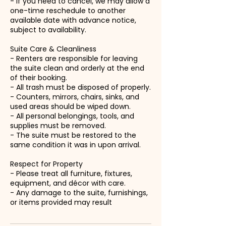
- If you need to cancel, we may allow a
one-time reschedule to another
available date with advance notice,
subject to availability.
Suite Care & Cleanliness
- Renters are responsible for leaving
the suite clean and orderly at the end
of their booking.
- All trash must be disposed of properly.
- Counters, mirrors, chairs, sinks, and
used areas should be wiped down.
- All personal belongings, tools, and
supplies must be removed.
- The suite must be restored to the
same condition it was in upon arrival.
Respect for Property
- Please treat all furniture, fixtures,
equipment, and décor with care.
- Any damage to the suite, furnishings,
or items provided may result