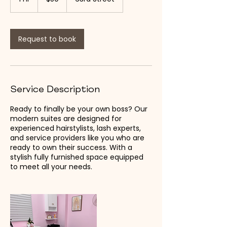
dollars
h
Request to book
Service Description
Ready to finally be your own boss? Our
modern suites are designed for
experienced hairstylists, lash experts,
and service providers like you who are
ready to own their success. With a
stylish fully furnished space equipped
to meet all your needs.