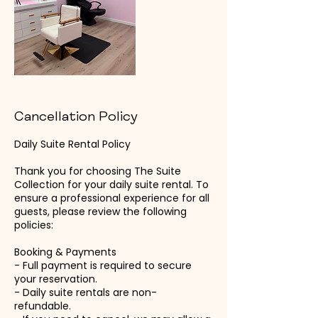
Cancellation Policy
Daily Suite Rental Policy
Thank you for choosing The Suite
Collection for your daily suite rental. To
ensure a professional experience for all
guests, please review the following
policies:
Booking & Payments
- Full payment is required to secure
your reservation.
- Daily suite rentals are non-
refundable.